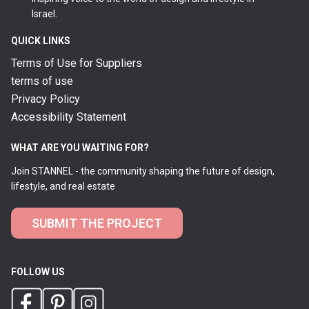
Israel.
QUICK LINKS
Terms of Use for Suppliers
terms of use
Privacy Policy
Accessibility Statement
WHAT ARE YOU WAITING FOR?
Join STANNEL - the community shaping the future of design,
lifestyle, and real estate
SUBMIT THE PROJECT
FOLLOW US