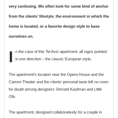
very confusing. We often look for some kind of anchor
from the clients’ lifestyle, the environment in which the
home is located, or a favorite design style to base
ourselves on.
I
n the case of this Tel Aviv apartment, all signs pointed
in one direction – the classic European style.
The apartment’s location near the Opera House and the
Cameri Theater and the clients’ personal taste left no room
for doubt among designers Shmarit Kaufman and Little
Ofir.
The apartment, designed collaboratively for a couple in