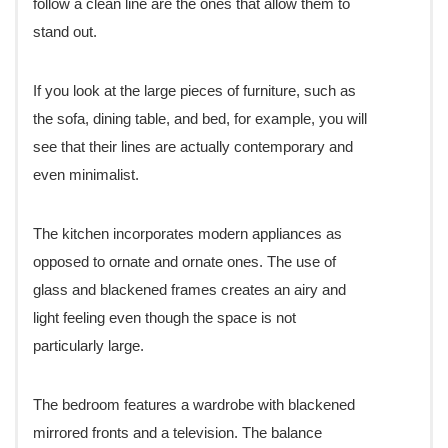
follow a clean line are the ones that allow them to
stand out.
If you look at the large pieces of furniture, such as
the sofa, dining table, and bed, for example, you will
see that their lines are actually contemporary and
even minimalist.
The kitchen incorporates modern appliances as
opposed to ornate and ornate ones. The use of
glass and blackened frames creates an airy and
light feeling even though the space is not
particularly large.
The bedroom features a wardrobe with blackened
mirrored fronts and a television. The balance