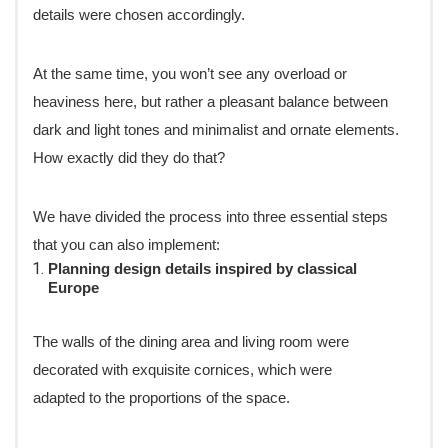
details were chosen accordingly.
At the same time, you won’t see any overload or
heaviness here, but rather a pleasant balance between
dark and light tones and minimalist and ornate elements.
How exactly did they do that?
We have divided the process into three essential steps
that you can also implement:
Planning design details inspired by classical
Europe
The walls of the dining area and living room were
decorated with exquisite cornices, which were
adapted to the proportions of the space.