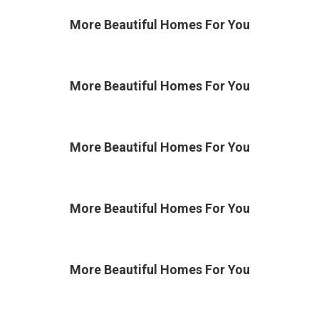
More Beautiful
Homes For You
More Beautiful
Homes For You
More Beautiful
Homes For You
More Beautiful
Homes For You
More Beautiful
Homes For You