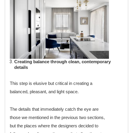
Creating balance through clean, contemporary
details
This step is elusive but critical in creating a
balanced, pleasant, and light space.
The details that immediately catch the eye are
those we mentioned in the previous two sections,
but the places where the designers decided to