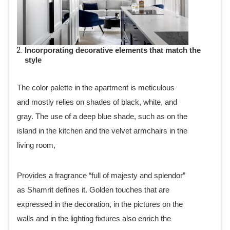
Incorporating decorative elements that match the
style
The color palette in the apartment is meticulous
and mostly relies on shades of black, white, and
gray. The use of a deep blue shade, such as on the
island in the kitchen and the velvet armchairs in the
living room,
Provides a fragrance “full of majesty and splendor”
as Shamrit defines it. Golden touches that are
expressed in the decoration, in the pictures on the
walls and in the lighting fixtures also enrich the