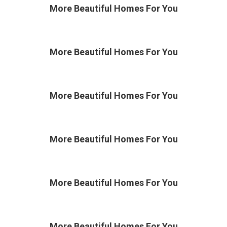
More Beautiful
Homes For You
More Beautiful
Homes For You
More Beautiful
Homes For You
More Beautiful
Homes For You
More Beautiful
Homes For You
More Beautiful
Homes For You