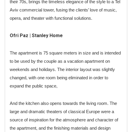
their 70s, brings the timeless elegance of the style to a Tel
Aviv commercial tower, fusing the clients’ love of music,
opera, and theater with functional solutions.
Ofri Paz | Stanley Home
The apartment is 75 square meters in size and is intended
to be used by the couple as a vacation apartment on
weekends and holidays. The interior layout was slightly
changed, with one room being eliminated in order to
expand the public space,
And the kitchen also opens towards the living room. The
large and dramatic theaters of classical Europe were a
source of inspiration for the atmosphere and character of
the apartment, and the finishing materials and design