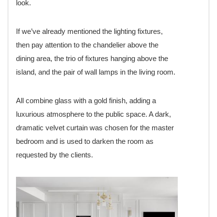
look.
If we’ve already mentioned the lighting fixtures,
then pay attention to the chandelier above the
dining area, the trio of fixtures hanging above the
island, and the pair of wall lamps in the living room.
All combine glass with a gold finish, adding a
luxurious atmosphere to the public space. A dark,
dramatic velvet curtain was chosen for the master
bedroom and is used to darken the room as
requested by the clients.