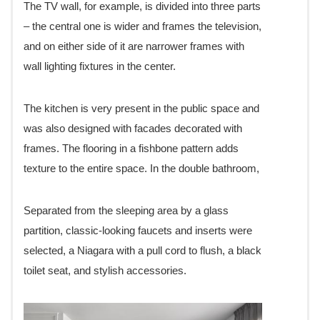
The TV wall, for example, is divided into three parts
– the central one is wider and frames the television,
and on either side of it are narrower frames with
wall lighting fixtures in the center.
The kitchen is very present in the public space and
was also designed with facades decorated with
frames. The flooring in a fishbone pattern adds
texture to the entire space. In the double bathroom,
Separated from the sleeping area by a glass
partition, classic-looking faucets and inserts were
selected, a Niagara with a pull cord to flush, a black
toilet seat, and stylish accessories.