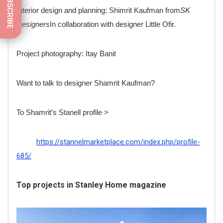
SUBSCRIBE
Interior design and planning: Shimrit Kaufman from
SK
Designers
In collaboration with designer Little Ofir.
Project photography: Itay Banit
Want to talk to designer Shamrit Kaufman?
To Shamrit’s Stanell profile >
https://stannelmarketplace.com/index.php/profile-
685/
Top projects in Stanley Home magazine