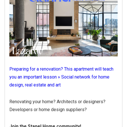
Preparing for a renovation? This apartment will teach
you an important lesson » Social network for home
design, real estate and art
Renovating your home? Architects or designers?
Developers or home design suppliers?
Join the Stanel Home community!