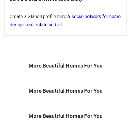
Create a Stanell profile here:
A social network for home
design, real estate and art
More Beautiful
Homes For You
More Beautiful
Homes For You
More Beautiful
Homes For You