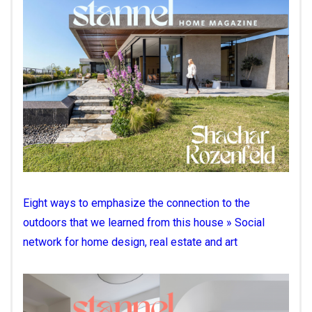
Eight ways to emphasize the connection to the
outdoors that we learned from this house » Social
network for home design, real estate and art