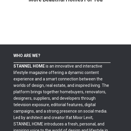
WHO ARE WE?
STANNEL HOME
is an innovative and interactive
lifestyle magazine offering a dynamic content
experience and a smart connection between the
worlds of design, real estate, and inspired living. The
platform brings together homebuyers, renovators,
designers, suppliers, and developers through
television exposure, editorial features, digital
campaigns, and a strong presence on social media.
Led by architect and creator Ifat Moor Levit,
STANNEL HOME introduces a fresh, personal, and
inspiring voice to the world of design and lifestyle in