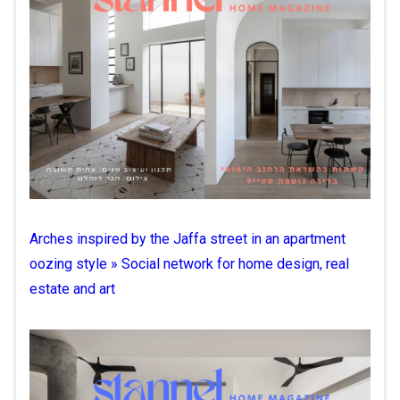
Arches inspired by the Jaffa street in an apartment
oozing style » Social network for home design, real
estate and art