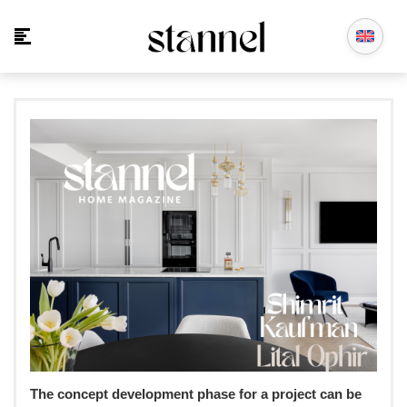
The concept development phase for a project can be