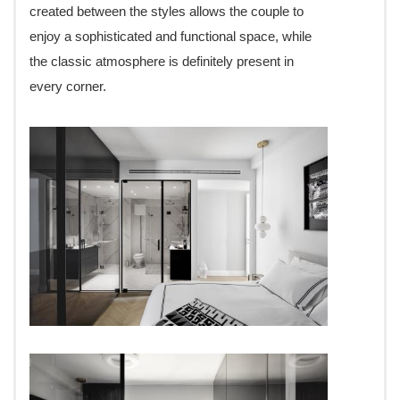
created between the styles allows the couple to
enjoy a sophisticated and functional space, while
the classic atmosphere is definitely present in
every corner.