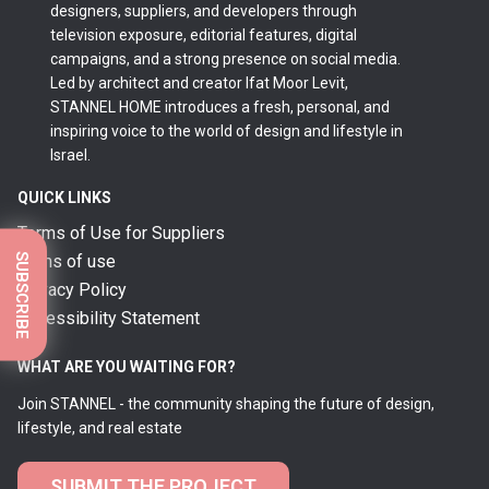
designers, suppliers, and developers through
television exposure, editorial features, digital
campaigns, and a strong presence on social media.
Led by architect and creator Ifat Moor Levit,
STANNEL HOME introduces a fresh, personal, and
inspiring voice to the world of design and lifestyle in
Israel.
QUICK LINKS
Terms of Use for Suppliers
SUBSCRIBE
terms of use
Privacy Policy
Accessibility Statement
WHAT ARE YOU WAITING FOR?
Join STANNEL - the community shaping the future of design,
lifestyle, and real estate
SUBMIT THE PROJECT