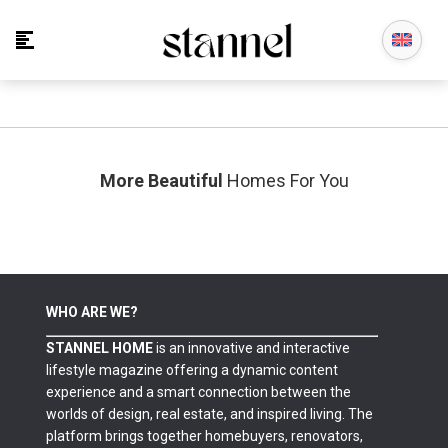
No posts found in this category.
More Beautiful
Homes For You
WHO ARE WE?
STANNEL HOME
is an innovative and interactive
lifestyle magazine offering a dynamic content
experience and a smart connection between the
worlds of design, real estate, and inspired living. The
platform brings together homebuyers, renovators,