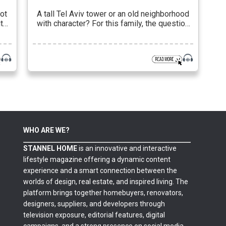
ot
A tall Tel Aviv tower or an old neighborhood
t
with character? For this family, the question
ts
was not geographical at all, but essential.
 on
They wanted to live the city, not observe it
ity
from the sidelines. To be a part of it, but not
be swallowed up by its rhythm. The choice of
o
an apartment in […]
WHO ARE WE?
STANNEL HOME
is an innovative and interactive
lifestyle magazine offering a dynamic content
experience and a smart connection between the
worlds of design, real estate, and inspired living. The
platform brings together homebuyers, renovators,
designers, suppliers, and developers through
television exposure, editorial features, digital