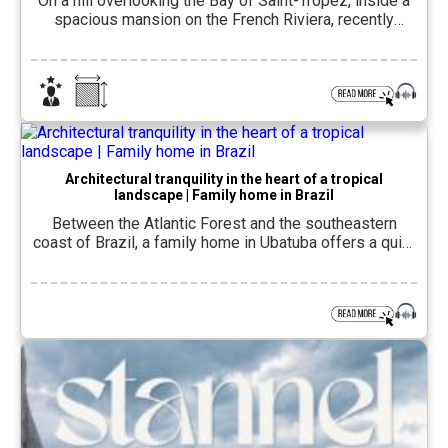
On a hill overlooking the Bay of Saint-Tropez, inside a
spacious mansion on the French Riviera, recently
reopened COMO Le Beauvallon– A hotel that combines
the splendor of the early 20th century with a
contemporary hospitality concept.The hotel is located
in Grimaud, southern France, inside a palace that first
opened in 1914 as Le Golf […]
Architectural tranquility in the heart of a tropical
landscape | Family home in Brazil
Between the Atlantic Forest and the southeastern
coast of Brazil, a family home in Ubatuba offers a quiet
encounter between contemporary architecture, natural
materials and living close to the landscape. Ubatuba, a
coastal city in the state of São Paulo near the border
with the state of Rio de Janeiro, is located in a green
[…]