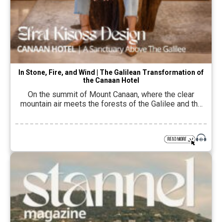
In Stone, Fire, and Wind | The Galilean Transformation of
the Canaan Hotel
On the summit of Mount Canaan, where the clear
mountain air meets the forests of the Galilee and the
horizon that opens to the Sea of Galilee and Mount
Hermon, time seems to slow down. There is something
about this landscape, the local stone, the
Mediterranean vegetation, the scents of the pine and
oak trees, […]