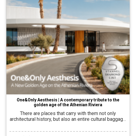
One&Only Aesthesis | A contemporary tribute to the
golden age of the Athenian Riviera
There are places that carry with them not only
architectural history, but also an entire cultural baggage.
One&Only Aesthesis Born from an attempt to bring
back to the present the spirit of Astria Glyfada, the