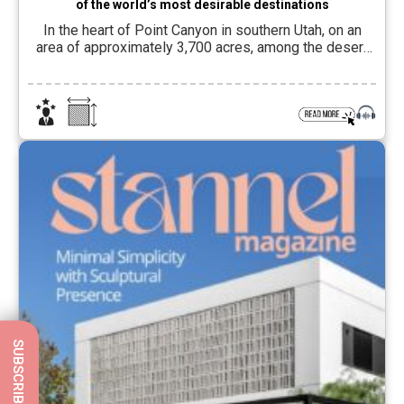
of the world’s most desirable destinations
In the heart of Point Canyon in southern Utah, on an
area of approximately 3,700 acres, among the desert
landscapes and rock formations of the Grand
Staircase-Escalante National Monument and a short
distance from Lake Powell, lies Amangiri, one of the
iconic hotels of the Aman Group, identified with a quiet,
precise and place-connected hospitality […]
SUBSCRIBE