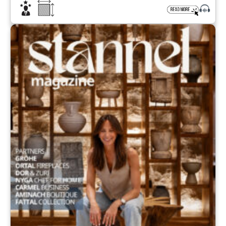
iconic resort that once marked the glory days of the
Athenian Riviera. Located in Glyfada, south of Athens
and overlooking […]