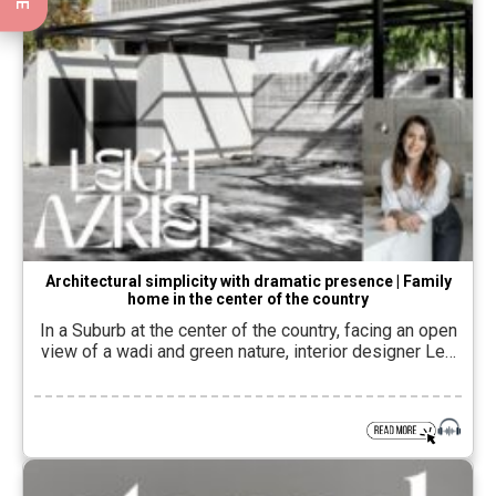
Architectural simplicity with dramatic presence | Family
home in the center of the country
In a Suburb at the center of the country, facing an open
view of a wadi and green nature, interior designer Lee
Azriel planned and designed a two-family house for a
family of five, a couple of parents and three sons aged
14, 12 and 7. The house, which has an area of
approximately 260 […]