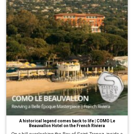
A historical legend comes back to life | COMO Le
Beauvallon Hotel on the French Riviera