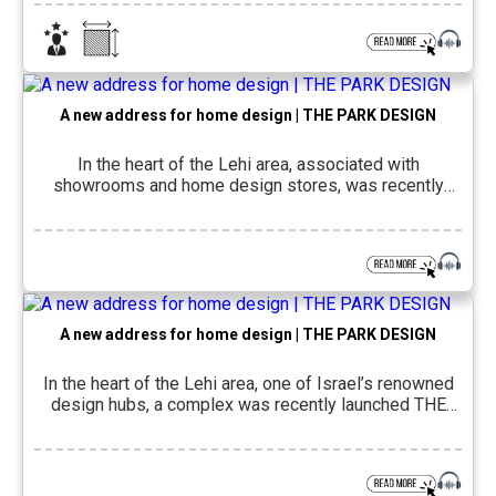
house, which was planned and designed by
architectural engineer and interior designer Moran Tao
for a couple and their three teenage children, spans
approximately 250 square […]
A new address for home design | THE PARK DESIGN
In the heart of the Lehi area, associated with
showrooms and home design stores, was recently
launched THE PARK DESIGN – The design and
commercial complex of THE PARK Complex. The
complex offers a centralized and convenient space for
inspiration, choice and planning, alongside accessibility
and a complete visiting experience, and appeals to
both the […]
A new address for home design | THE PARK DESIGN
In the heart of the Lehi area, one of Israel’s renowned
design hubs, a complex was recently launched THE
PARK DESIGN – A new space for home design and
lifestyle, which seeks to offer a more complete
visiting experience: less exhausting transition between
suppliers, stores and parking searches, and more of a