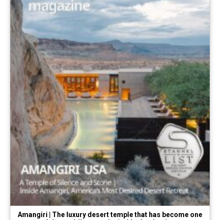
Amangiri | The luxury desert temple that has become one