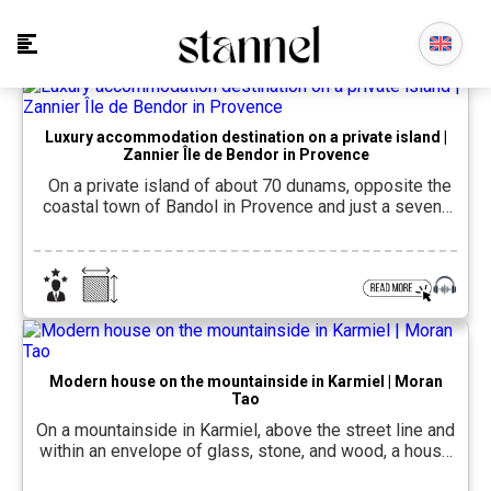
Luxury accommodation destination on a private island |
Zannier Île de Bendor in Provence
On a private island of about 70 dunams, opposite the
coastal town of Bandol in Provence and just a seven-
minute boat ride from the French Riviera, it opened last
spring. Zannier Bendor IslandThe accommodation
complex includes 93 rooms and suites, divided
between three accommodation areas of different
character, and is the result of a […]
Modern house on the mountainside in Karmiel | Moran
Tao
On a mountainside in Karmiel, above the street line and
within an envelope of glass, stone, and wood, a house
was built that creates interest in every corner. The