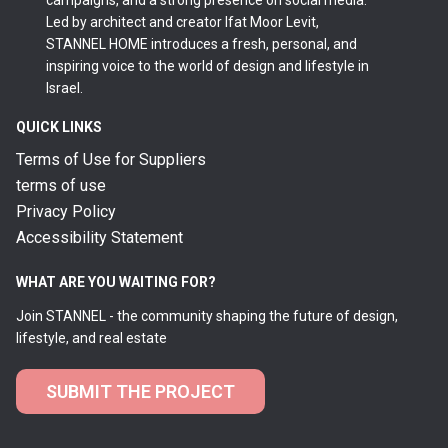
campaigns, and a strong presence on social media.
Led by architect and creator Ifat Moor Levit,
STANNEL HOME introduces a fresh, personal, and
inspiring voice to the world of design and lifestyle in
Israel.
QUICK LINKS
Terms of Use for Suppliers
terms of use
Privacy Policy
Accessibility Statement
WHAT ARE YOU WAITING FOR?
Join STANNEL - the community shaping the future of design,
lifestyle, and real estate
SUBMIT THE PROJECT