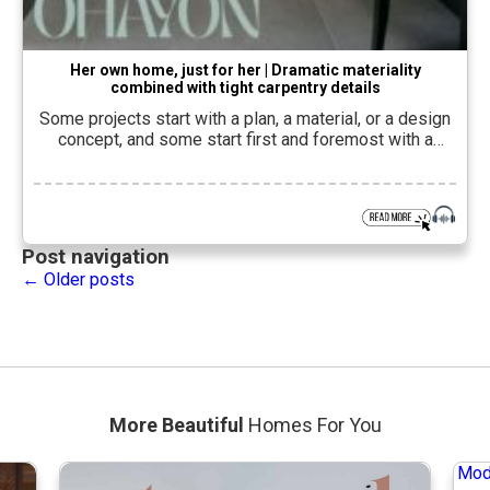
Her own home, just for her | Dramatic materiality
combined with tight carpentry details
Some projects start with a plan, a material, or a design
concept, and some start first and foremost with a
person. In an apartment he planned and
designedMichael OhayonIn Petah Tikva, the starting
point was a client in her 60s, who first wanted to create
her own home. The result is a personal, precise and […]
Post navigation
←
Older posts
More Beautiful
Homes For You