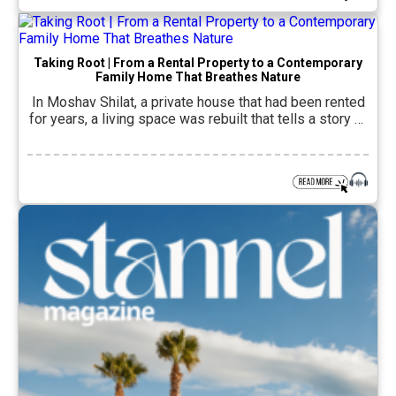
concentrated path of […]
Taking Root | From a Rental Property to a Contemporary
Family Home That Breathes Nature
In Moshav Shilat, a private house that had been rented
for years, a living space was rebuilt that tells a story of
returning home. A couple in their 30s and their two
young children sought to transform the old house into a
contemporary, calm and precise family home, one that
would reflect their lifestyle, the […]