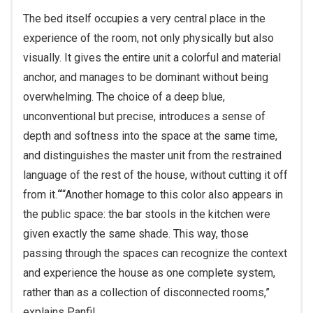
The bed itself occupies a very central place in the
experience of the room, not only physically but also
visually. It gives the entire unit a colorful and material
anchor, and manages to be dominant without being
overwhelming. The choice of a deep blue,
unconventional but precise, introduces a sense of
depth and softness into the space at the same time,
and distinguishes the master unit from the restrained
language of the rest of the house, without cutting it off
from it.
“
“Another homage to this color also appears in
the public space: the bar stools in the kitchen were
given exactly the same shade. This way, those
passing through the spaces can recognize the context
and experience the house as one complete system,
rather than as a collection of disconnected rooms,”
explains Panfil.