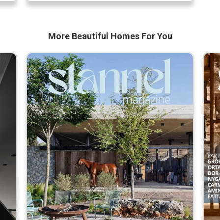
Noss, in collaboration with Robert Wright,
partner in the complex and […]
More Beautiful
Homes For You