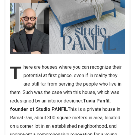
T
here are houses where you can recognize their
potential at first glance, even if in reality they
are still far from serving the people who live in
them. Such was the case with this house, which was
redesigned by an interior designer.
Tuvia Panfil,
founder of Studio PANFIL
This is a private house in
Ramat Gan, about 300 square meters in area, located
on a corner lot in an established neighborhood, and
underwent a comprehensive renovation for a young