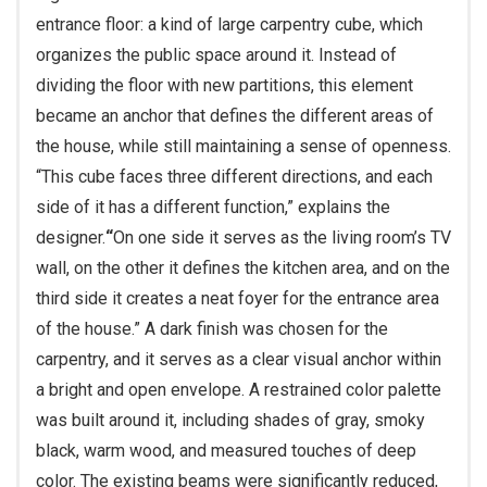
entrance floor: a kind of large carpentry cube, which
organizes the public space around it. Instead of
dividing the floor with new partitions, this element
became an anchor that defines the different areas of
the house, while still maintaining a sense of openness.
“This cube faces three different directions, and each
side of it has a different function,” explains the
designer.
“
On one side it serves as the living room’s TV
wall, on the other it defines the kitchen area, and on the
third side it creates a neat foyer for the entrance area
of the house.” A dark finish was chosen for the
carpentry, and it serves as a clear visual anchor within
a bright and open envelope. A restrained color palette
was built around it, including shades of gray, smoky
black, warm wood, and measured touches of deep
color. The existing beams were significantly reduced,