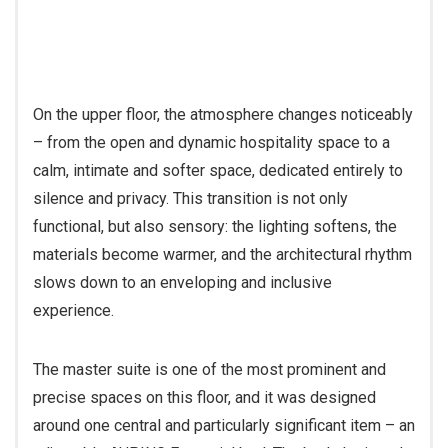
On the upper floor, the atmosphere changes noticeably
– from the open and dynamic hospitality space to a
calm, intimate and softer space, dedicated entirely to
silence and privacy. This transition is not only
functional, but also sensory: the lighting softens, the
materials become warmer, and the architectural rhythm
slows down to an enveloping and inclusive
experience.
The master suite is one of the most prominent and
precise spaces on this floor, and it was designed
around one central and particularly significant item – an