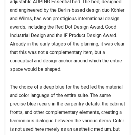
adjustable AUPING Essential bed. The bed, designed
and engineered by the Berlin-based design duo Köhler
and Wilms, has won prestigious international design
awards, including the Red Dot Design Award, Good
Industrial Design and the iF Product Design Award.
Already in the early stages of the planning, it was clear
that this was not a complementary item, but a
conceptual and design anchor around which the entire
space would be shaped.
The choice of a deep blue for the bed led the material
and color language of the entire suite. The same
precise blue recurs in the carpentry details, the cabinet
fronts, and other complementary elements, creating a
harmonious dialogue between the various items. Color
is not used here merely as an aesthetic medium, but