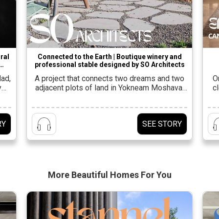
ral
Connected to the Earth | Boutique winery and
professional stable designed by SO Architects
 by
dad,
A project that connects two dreams and two
O
y
adjacent plots of land in Yokneam Moshava,
c
six,
which share planning and value
Ga
hat
concepts.Shahar Lulav, owner and partner at
of
s is
the firm SO Architects Alongside Oded
s
RY
SEE STORY
pt,
Rosenkiar, he was entrusted with the planning
lan
ing
of the project, along with architects Eyal
v
Shahar, Nir Taub and Yuval Feiglin from the
firm’s […]
More Beautiful
Homes For You