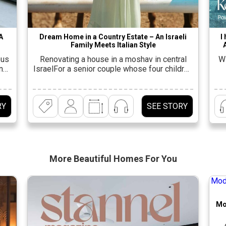
A
Dream Home in a Country Estate – An Israeli
I
Family Meets Italian Style
ous
Renovating a house in a moshav in central
Wi
ing
IsraelFor a senior couple whose four children
nd
have grown up and started families. “This
p
er
house is the dream of every extended Israeli
She
family. It is the center of life for all the
an
RY
SEE STORY
f a
children and grandchildren and serves as a
m
ly
place for everyone to spend time together. It
t
same
[…]
More Beautiful
Homes For You
Mo