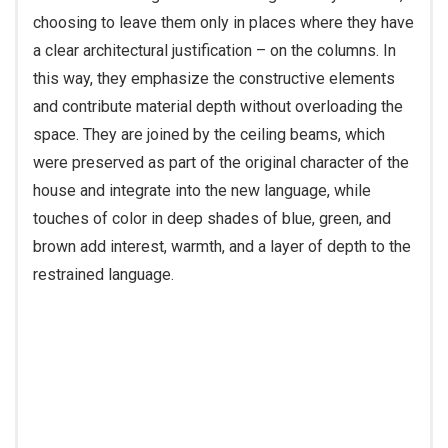
choosing to leave them only in places where they have
a clear architectural justification – on the columns. In
this way, they emphasize the constructive elements
and contribute material depth without overloading the
space. They are joined by the ceiling beams, which
were preserved as part of the original character of the
house and integrate into the new language, while
touches of color in deep shades of blue, green, and
brown add interest, warmth, and a layer of depth to the
restrained language.