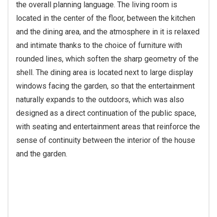
the overall planning language. The living room is
located in the center of the floor, between the kitchen
and the dining area, and the atmosphere in it is relaxed
and intimate thanks to the choice of furniture with
rounded lines, which soften the sharp geometry of the
shell. The dining area is located next to large display
windows facing the garden, so that the entertainment
naturally expands to the outdoors, which was also
designed as a direct continuation of the public space,
with seating and entertainment areas that reinforce the
sense of continuity between the interior of the house
and the garden.