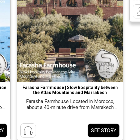
fro
Z
di
o
ence
Farasha Farmhouse | Slow hospitality between
the Atlas Mountains and Marrakech
Farasha Farmhouse Located in Morocco,
out
about a 40-minute drive from Marrakech
ew
airport, on an open plain between the Atlas
e
Mountains to the south and the Djibouti
ich
mountain range to the north. The new
RY
SEE STORY
ces
farmhouse was designed by Moroccan
d
architect Idriss Karnachi from Studio Noss