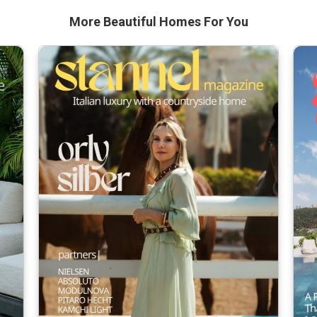
More Beautiful
Homes For You