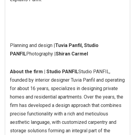
Planning and design |
Tuvia Panfil, Studio
PANFIL
Photography |
Shiran Carmel
About the firm | Studio PANFIL
Studio PANFIL,
founded by interior designer Tuvia Panfil and operating
for about 16 years, specializes in designing private
homes and residential apartments. Over the years, the
firm has developed a design approach that combines
precise functionality with a rich and meticulous
aesthetic language, with customized carpentry and
storage solutions forming an integral part of the