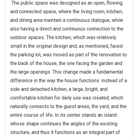
The public space was designed as an open, flowing,
and connected space, where the living room, kitchen,
and dining area maintain a continuous dialogue, while
also having a direct and continuous connection to the
outdoor spaces. The kitchen, which was relatively
small in the original design and, as mentioned, faced
the parking lot, was moved as part of the renovation to
the back of the house, the one facing the garden and
the large openings. This change made a fundamental
difference in the way the house functions: instead of a
side and detached kitchen, a large, bright, and
comfortable kitchen for daily use was created, which
naturally connects to the guest areas, the yard, and the
entire course of life. In its center stands an island
whose shape continues the angles of the existing
structure, and thus it functions as an integral part of