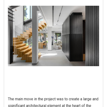
The main move in the project was to create a large and
significant architectural element at the heart of the