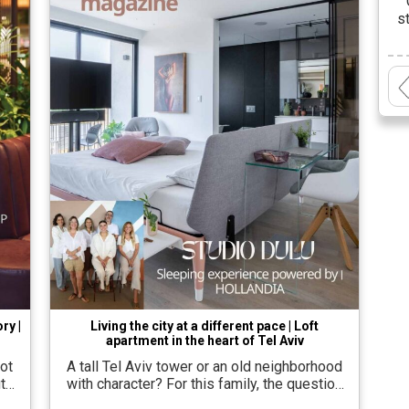
s
cr
a
t
ry |
Living the city at a different pace | Loft
apartment in the heart of Tel Aviv
ot
A tall Tel Aviv tower or an old neighborhood
t
with character? For this family, the question
ts
was not geographical at all, but essential.