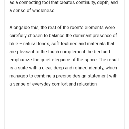
as a connecting tool that creates continuity, depth, and
a sense of wholeness.
Alongside this, the rest of the room’s elements were
carefully chosen to balance the dominant presence of
blue – natural tones, soft textures and materials that
are pleasant to the touch complement the bed and
emphasize the quiet elegance of the space. The result
is a suite with a clear, deep and refined identity, which
manages to combine a precise design statement with
a sense of everyday comfort and relaxation.