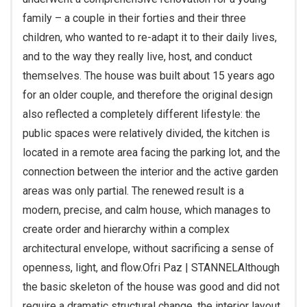
family – a couple in their forties and their three
children, who wanted to re-adapt it to their daily lives,
and to the way they really live, host, and conduct
themselves. The house was built about 15 years ago
for an older couple, and therefore the original design
also reflected a completely different lifestyle: the
public spaces were relatively divided, the kitchen is
located in a remote area facing the parking lot, and the
connection between the interior and the active garden
areas was only partial. The renewed result is a
modern, precise, and calm house, which manages to
create order and hierarchy within a complex
architectural envelope, without sacrificing a sense of
openness, light, and flow.
Ofri Paz | STANNEL
Although
the basic skeleton of the house was good and did not
require a dramatic structural change, the interior layout