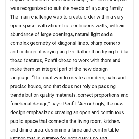
was reorganized to suit the needs of a young family.
The main challenge was to create order within a very
open space, with almost no continuous walls, with an
abundance of large openings, natural light and a
complex geometry of diagonal lines, sharp corners
and ceilings at varying angles. Rather than trying to blur
these features, Penfil chose to work with them and
make them an integral part of the new design
language. “The goal was to create a modern, calm and
precise house, one that does not rely on passing
trends but on quality materials, correct proportions and
functional design,” says Penfil. “Accordingly, the new
design emphasizes creating an open and continuous
public space that connects the living room, kitchen,
and dining area, designing a large and comfortable
kitchen that is suitable for both daily use and