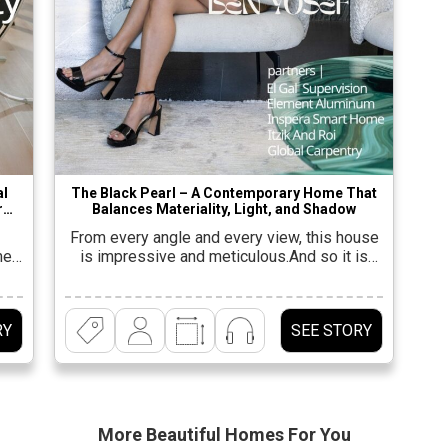
al
The Black Pearl – A Contemporary Home That
r
Balances Materiality, Light, and Shadow
From every angle and every view, this house
el-
is impressive and meticulous.And so it is
perhaps even more surprising to discover
ture
that its opening details were far from exciting
 A
– “A rectangular plot of half a dunam, in a
RY
SEE STORY
k
quiet and monotonous neighborhood; a semi-
t
detached house, without a special view and
ng
without much sun,” says […]
More Beautiful
Homes For You