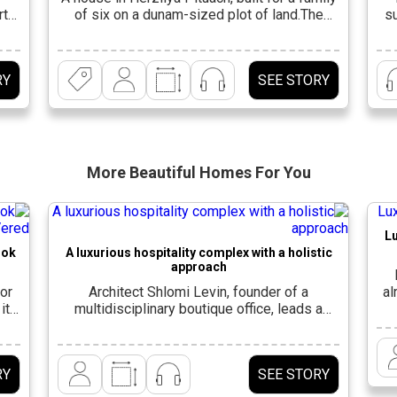
rth
of six on a dunam-sized plot of land.The
su
afna
existing house was demolished and a 600-
ts
square-meter house was built in its place,
a
gh,
spanning three levels. “For the family, which
RY
SEE STORY
yle
was expanding in advanced planning stages,
fro
it was important to create a large and
A
spacious living space that […]
More Beautiful
Homes For You
Lu
ook
A luxurious hospitality complex with a holistic
approach
or
Architect Shlomi Levin, founder of a
al
its
multidisciplinary boutique office, leads a
e
holistic approach, combining architecture and
interior design, to provide its clients with a
in
d
comprehensive solution for all aspects of
RY
SEE STORY
 to
planning, design and construction. Welcome
res
and
to the complex that extends over 600 square