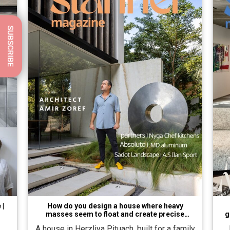
SUBSCRIBE
 |
How do you design a house where heavy
masses seem to float and create precise
g
balance?
A house in Herzliya Pituach, built for a family