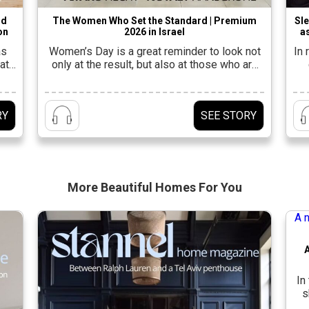
nd
The Women Who Set the Standard | Premium
Sle
on
2026 in Israel
as
as
Women’s Day is a great reminder to look not
In
at
only at the result, but also at those who are
leading the way to it.In the design industry in
fu
a
Israel, this is felt at every stage: in the studio,
a
yle.
on the ground, in the showrooms, and also
be
RY
SEE STORY
ut a
behind the scenes, with the women who
connect an […]
tal
More Beautiful
Homes For You
In
s
r