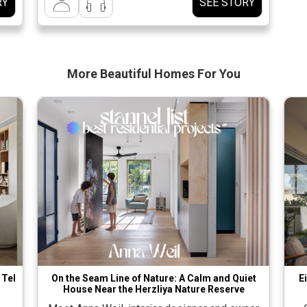
RY
SEE STORY
עיל.
and he was exposed to the process and even
יק
actively participated in it. […]
חה לגבש שפה […]
More Beautiful
Homes For You
 Tel
On the Seam Line of Nature: A Calm and Quiet
E
House Near the Herzliya Nature Reserve