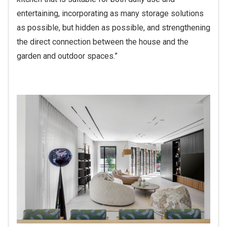
entertaining, incorporating as many storage solutions
as possible, but hidden as possible, and strengthening
the direct connection between the house and the
garden and outdoor spaces.”