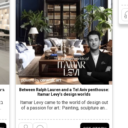
i
 של
Between Ralph Lauren and a Tel Aviv penthouse:
Itamar Levy’s design worlds
ץ,
Itamar Levy came to the world of design out
of a passion for art.: Painting, sculpture and
even fashion design were an integral part of
his life since high school. But he found his
ים
true stage when his parents built a house,