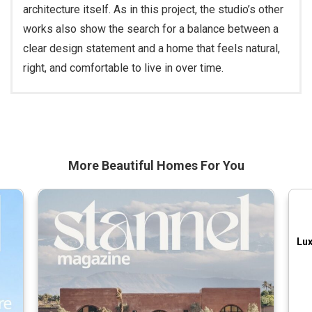
architecture itself. As in this project, the studio’s other
works also show the search for a balance between a
clear design statement and a home that feels natural,
right, and comfortable to live in over time.
More Beautiful
Homes For You
Lux
Pr