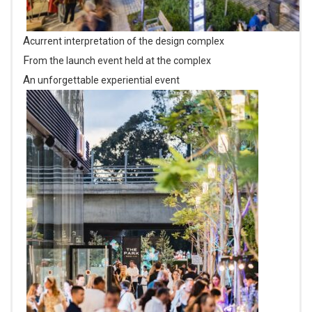
A current interpretation of the design complex
From the launch event held at the complex
An unforgettable experiential event