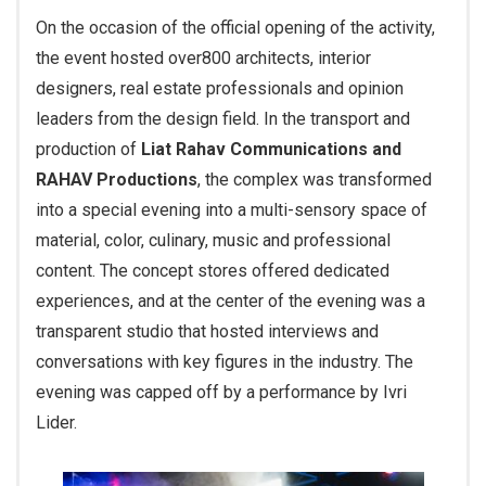
On the occasion of the official opening of the activity,
the event hosted over
800 architects
, interior
designers, real estate professionals and opinion
leaders from the design field.
In the transport and
production of
Liat Rahav Communications and
RAHAV Productions
, the complex was transformed
into a special evening into a multi-sensory space of
material, color, culinary, music and professional
content. The concept stores offered dedicated
experiences, and at the center of the evening was a
transparent studio that hosted interviews and
conversations with key figures in the industry. The
evening was capped off by a performance by Ivri
Lider.