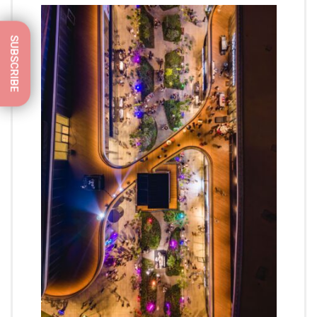
SUBSCRIBE