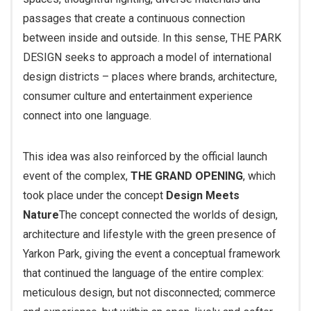
passages that create a continuous connection
between inside and outside. In this sense, THE PARK
DESIGN seeks to approach a model of international
design districts – places where brands, architecture,
consumer culture and entertainment experience
connect into one language.
This idea was also reinforced by the official launch
event of the complex,
THE GRAND OPENING
, which
took place under the concept
Design Meets
Nature
The concept connected the worlds of design,
architecture and lifestyle with the green presence of
Yarkon Park, giving the event a conceptual framework
that continued the language of the entire complex:
meticulous design, but not disconnected; commerce