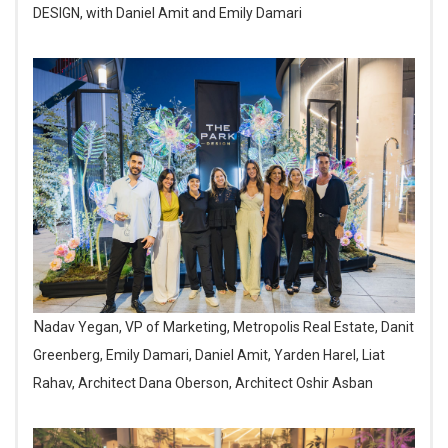
DESIGN, with Daniel Amit and Emily Damari
Nadav Yegan, VP of Marketing, Metropolis Real Estate, Danit
Greenberg, Emily Damari, Daniel Amit, Yarden Harel, Liat
Rahav, Architect Dana Oberson, Architect Oshir Asban