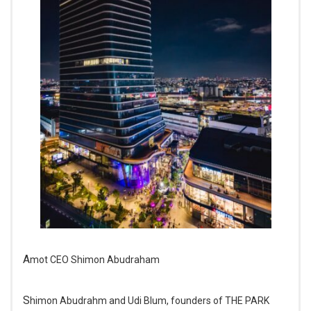
Amot CEO Shimon Abudraham
Shimon Abudrahm and Udi Blum, founders of THE PARK