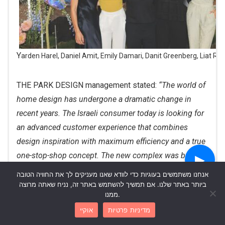
Yarden Harel, Daniel Amit, Emily Damari, Danit Greenberg, Liat Ra
THE PARK DESIGN management stated:
“The world of
home design has undergone a dramatic change in
recent years. The Israeli consumer today is looking for
an advanced customer experience that combines
design inspiration with maximum efficiency and a true
one-stop-shop concept. The new complex was built to
▶
redefine the standard of purchasing and planning in
אנחנו משתמשים בעוגיות כדי לוודא שאנו מעניקים לך את החוויה הטובה
Israel, and the connection with Daniel and Emily
ביותר באתר שלנו. אם תמשיך להשתמש באתר זה, נניח שאתה מרוצה
ממנו.
represents exactly the meeting point between lifestyle,
אוקיי
מדיניות פרטיות
authenticity and the moments when the home