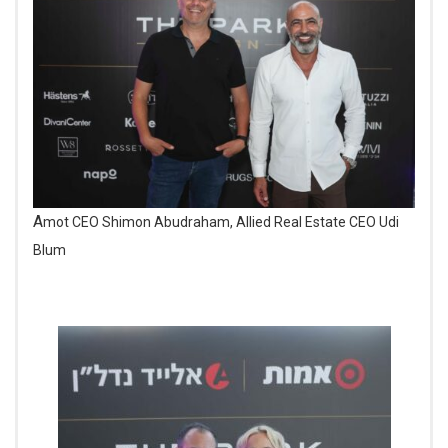
Amot CEO Shimon Abudraham, Allied Real Estate CEO Udi
Blum