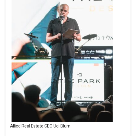
Allied Real Estate CEO Udi Blum