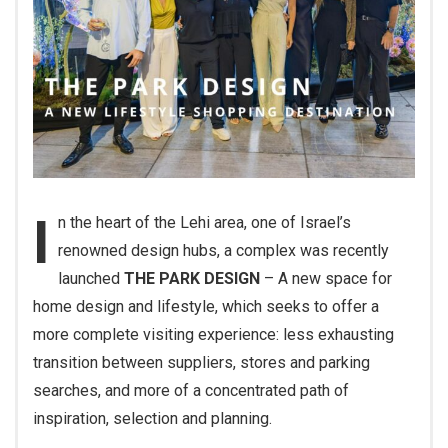
I
n the heart of the Lehi area, one of Israel’s
renowned design hubs, a complex was recently
launched
THE PARK DESIGN
– A new space for
home design and lifestyle, which seeks to offer a
more complete visiting experience: less exhausting
transition between suppliers, stores and parking
searches, and more of a concentrated path of
inspiration, selection and planning.