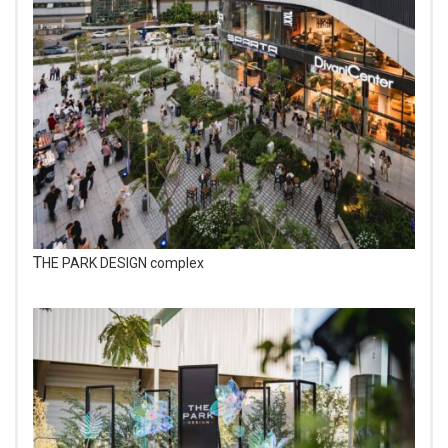
THE PARK DESIGN complex