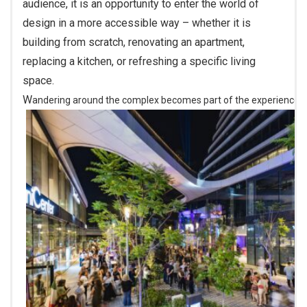
audience, it is an opportunity to enter the world of
design in a more accessible way – whether it is
building from scratch, renovating an apartment,
replacing a kitchen, or refreshing a specific living
space.
Wandering around the complex becomes part of the experience