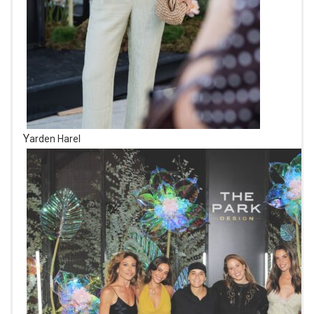
Yarden Harel