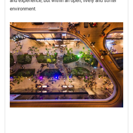
and experience, but within an open, lively and softer
environment.