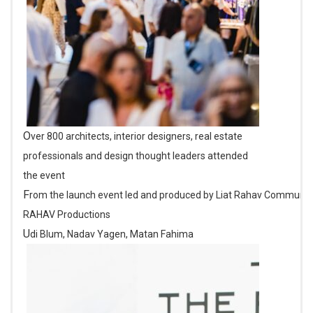
Over 800 architects, interior designers, real estate
professionals and design thought leaders attended
the event
From the launch event led and produced by Liat Rahav Communications and
RAHAV Productions
Udi Blum, Nadav Yagen, Matan Fahima