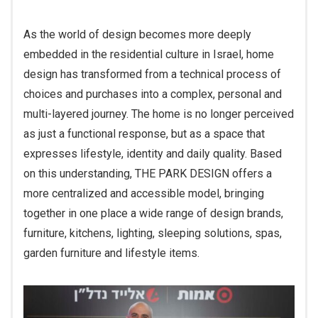
As the world of design becomes more deeply
embedded in the residential culture in Israel, home
design has transformed from a technical process of
choices and purchases into a complex, personal and
multi-layered journey. The home is no longer perceived
as just a functional response, but as a space that
expresses lifestyle, identity and daily quality. Based
on this understanding, THE PARK DESIGN offers a
more centralized and accessible model, bringing
together in one place a wide range of design brands,
furniture, kitchens, lighting, sleeping solutions, spas,
garden furniture and lifestyle items.