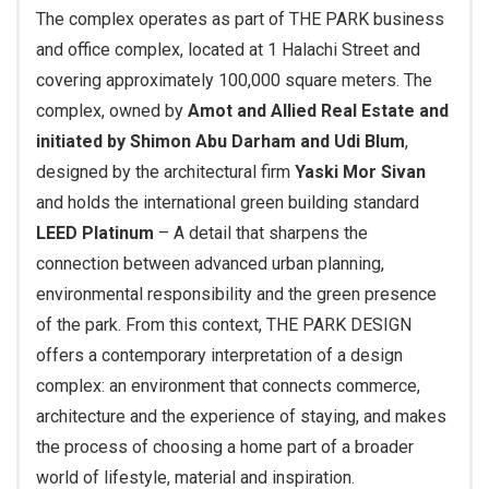
The complex operates as part of THE PARK business
and office complex, located at 1 Halachi Street and
covering approximately 100,000 square meters. The
complex, owned by
Amot and Allied Real Estate and
initiated by Shimon Abu Darham and Udi Blum
,
designed by the architectural firm
Yaski Mor Sivan
and holds the international green building standard
LEED Platinum
– A detail that sharpens the
connection between advanced urban planning,
environmental responsibility and the green presence
of the park. From this context, THE PARK DESIGN
offers a contemporary interpretation of a design
complex: an environment that connects commerce,
architecture and the experience of staying, and makes
the process of choosing a home part of a broader
world of lifestyle, material and inspiration.