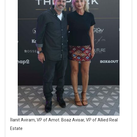
Ilanit Aviram, VP of Amot. Boaz Avisar, VP of Allied Real
Estate