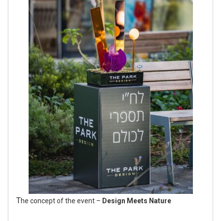
The concept of the event –
Design Meets Nature