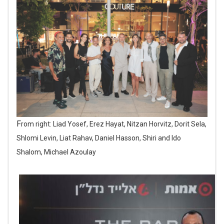
From right: Liad Yosef, Erez Hayat, Nitzan Horvitz, Dorit Sela,
Shlomi Levin, Liat Rahav, Daniel Hasson, Shiri and Ido
Shalom, Michael Azoulay