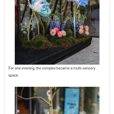
For one evening, the complex became a multi-sensory
space