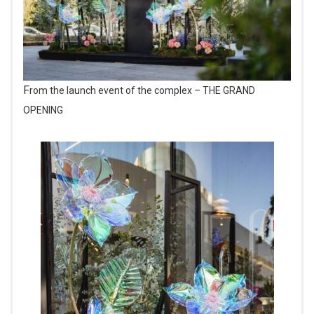
From the launch event of the complex – THE GRAND
OPENING