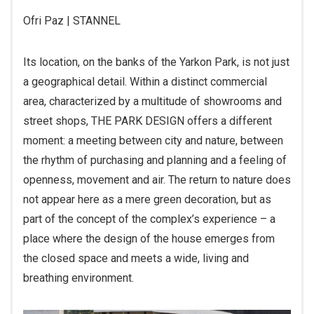
Ofri Paz | STANNEL
Its location, on the banks of the Yarkon Park, is not just
a geographical detail. Within a distinct commercial
area, characterized by a multitude of showrooms and
street shops, THE PARK DESIGN offers a different
moment: a meeting between city and nature, between
the rhythm of purchasing and planning and a feeling of
openness, movement and air. The return to nature does
not appear here as a mere green decoration, but as
part of the concept of the complex’s experience – a
place where the design of the house emerges from
the closed space and meets a wide, living and
breathing environment.