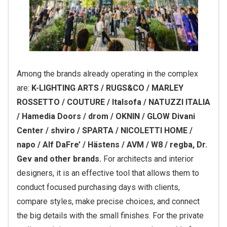
Among the brands already operating in the complex
are:
K-LIGHTING ARTS / RUGS&CO / MARLEY
ROSSETTO / COUTURE / Italsofa / NATUZZI ITALIA
/ Hamedia Doors / drom / OKNIN / GLOW Divani
Center / shviro / SPARTA / NICOLETTI HOME /
napo / Alf DaFre’ / Hästens / AVM / W8 / regba, Dr.
Gev and other brands.
For architects and interior
designers, it is an effective tool that allows them to
conduct focused purchasing days with clients,
compare styles, make precise choices, and connect
the big details with the small finishes. For the private