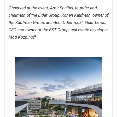
Observed at the event: Amir Shaltiel, founder and
chairman of the Eldar Group; Ronen Kaufman, owner of
the Kaufman Group; architect Oded Halaf; Elias Tanos,
CEO and owner of the BST Group; real estate developer
Moti Kozhinoff.