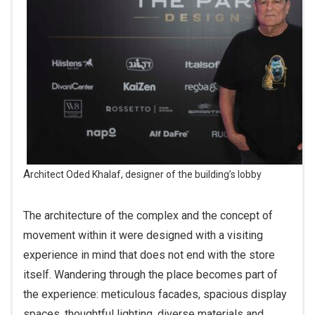
Architect Oded Khalaf, designer of the building’s lobby
The architecture of the complex and the concept of
movement within it were designed with a visiting
experience in mind that does not end with the store
itself. Wandering through the place becomes part of
the experience: meticulous facades, spacious display
spaces, thoughtful lighting, diverse materials and