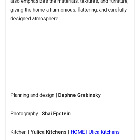
also emphasizes the materials, textures, and furniture,
giving the home a harmonious, flattering, and carefully
designed atmosphere.
Planning and design
| Daphne Grabinsky
Photography
| Shai Epstein
Kitchen |
Yulica Kitchens
|
HOME | Ulica Kitchens