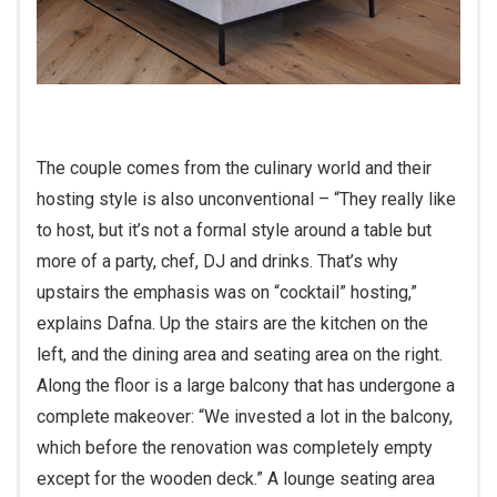
The couple comes from the culinary world and their
hosting style is also unconventional – “They really like
to host, but it’s not a formal style around a table but
more of a party, chef, DJ and drinks. That’s why
upstairs the emphasis was on “cocktail” hosting,”
explains Dafna. Up the stairs are the kitchen on the
left, and the dining area and seating area on the right.
Along the floor is a large balcony that has undergone a
complete makeover: “We invested a lot in the balcony,
which before the renovation was completely empty
except for the wooden deck.” A lounge seating area