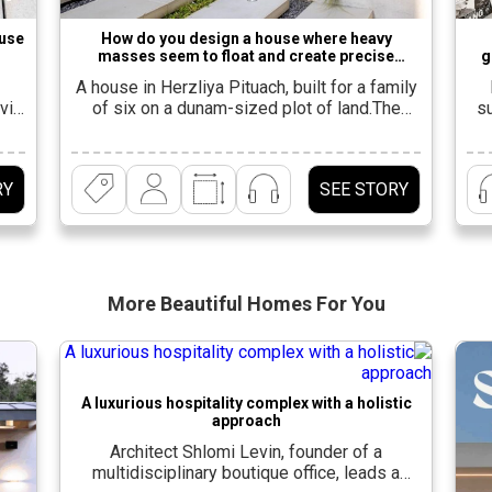
ouse
How do you design a house where heavy
masses seem to float and create precise
g
balance?
A house in Herzliya Pituach, built for a family
viv
of six on a dunam-sized plot of land.The
su
existing house was demolished and a 600-
and
square-meter house was built in its place,
a
he
spanning three levels. “For the family, which
RY
SEE STORY
at
was expanding in advanced planning stages,
fro
it was important to create a large and
A
]
spacious living space that […]
More Beautiful
Homes For You
A luxurious hospitality complex with a holistic
approach
Architect Shlomi Levin, founder of a
multidisciplinary boutique office, leads a