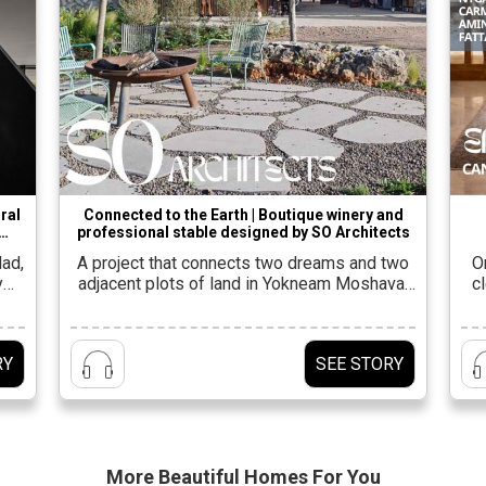
ral
Connected to the Earth | Boutique winery and
professional stable designed by SO Architects
 by
dad,
A project that connects two dreams and two
O
y
adjacent plots of land in Yokneam Moshava,
c
six,
which share planning and value
Ga
hat
concepts.Shahar Lulav, owner and partner at
of
s is
the firm SO Architects Alongside Oded
s
RY
SEE STORY
pt,
Rosenkiar, he was entrusted with the planning
lan
ing
of the project, along with architects Eyal
v
Shahar, Nir Taub and Yuval Feiglin from the
firm’s […]
More Beautiful
Homes For You