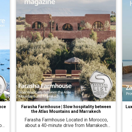
ence
Farasha Farmhouse | Slow hospitality between
Lux
the Atlas Mountains and Marrakech
Farasha Farmhouse Located in Morocco,
O
out
about a 40-minute drive from Marrakech
ew
airport, on an open plain between the Atlas