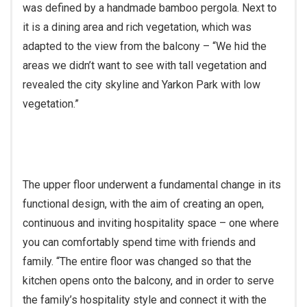
was defined by a handmade bamboo pergola. Next to
it is a dining area and rich vegetation, which was
adapted to the view from the balcony – “We hid the
areas we didn’t want to see with tall vegetation and
revealed the city skyline and Yarkon Park with low
vegetation.”
The upper floor underwent a fundamental change in its
functional design, with the aim of creating an open,
continuous and inviting hospitality space – one where
you can comfortably spend time with friends and
family. “The entire floor was changed so that the
kitchen opens onto the balcony, and in order to serve
the family’s hospitality style and connect it with the