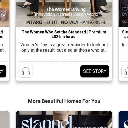
nd
The Women Who Set the Standard | Premium
Sle
on
2026 in Israel
as
as
Women’s Day is a great reminder to look not
In
at
only at the result, but also at those who are
leading the way to it.In the design industry in
fu
a
Israel, this is felt at every stage: in the studio,
a
yle.
on the ground, in the showrooms, and also
be
RY
SEE STORY
ut a
behind the scenes, with the women who
connect an […]
tal
More Beautiful
Homes For You