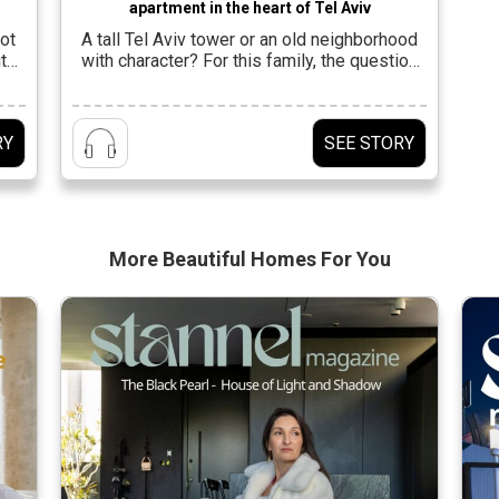
apartment in the heart of Tel Aviv
ot
A tall Tel Aviv tower or an old neighborhood
t
with character? For this family, the question
ts
was not geographical at all, but essential.
 on
They wanted to live the city, not observe it
ity
from the sidelines. To be a part of it, but not
RY
SEE STORY
be swallowed up by its rhythm. The choice of
o
an apartment in […]
More Beautiful
Homes For You