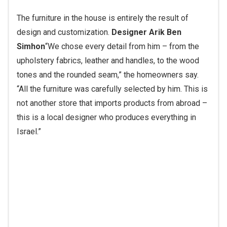
The furniture in the house is entirely the result of
design and customization.
Designer Arik Ben
Simhon
“We chose every detail from him – from the
upholstery fabrics, leather and handles, to the wood
tones and the rounded seam,” the homeowners say.
“All the furniture was carefully selected by him. This is
not another store that imports products from abroad –
this is a local designer who produces everything in
Israel.”