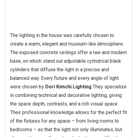
The lighting in the house was carefully chosen to
create a warm, elegant and museum-like atmosphere.
The exposed concrete ceilings offer a raw and modern
base, on which stand out adjustable cylindrical black
cylinders that diffuse the light in a precise and
balanced way. Every fixture and every angle of light
were chosen by
Dori Kimchi Lighting
They specialize
in combining technical and decorative lighting, giving
the space depth, contrasts, and a rich visual space.
Their professional knowledge allows for the perfect fit
of the fixtures for any space – from living rooms to
bedrooms – so that the light not only illuminates, but