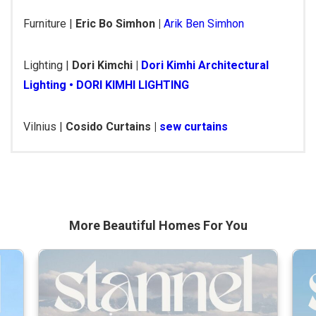
Furniture |
Eric Bo Simhon |
Arik Ben Simhon
Lighting |
Dori Kimchi |
Dori Kimhi Architectural
Lighting • DORI KIMHI LIGHTING
Vilnius |
Cosido Curtains |
sew curtains
More Beautiful
Homes For You