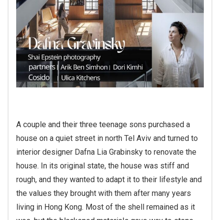
A couple and their three teenage sons purchased a
house on a quiet street in north Tel Aviv and turned to
interior designer Dafna Lia Grabinsky to renovate the
house. In its original state, the house was stiff and
rough, and they wanted to adapt it to their lifestyle and
the values they brought with them after many years
living in Hong Kong. Most of the shell remained as it