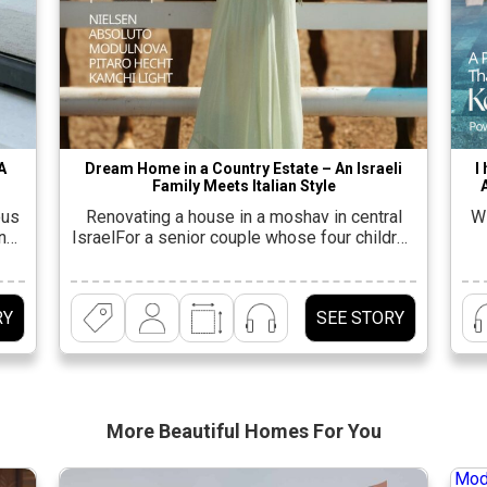
A
Dream Home in a Country Estate – An Israeli
I
Family Meets Italian Style
ous
Renovating a house in a moshav in central
Wi
ing
IsraelFor a senior couple whose four children
nd
have grown up and started families. “This
p
er
house is the dream of every extended Israeli
She
family. It is the center of life for all the
an
RY
SEE STORY
f a
children and grandchildren and serves as a
m
ly
place for everyone to spend time together. It
t
same
[…]
More Beautiful
Homes For You