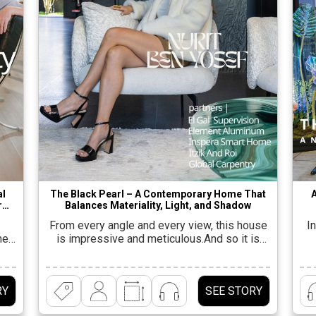
al
The Black Pearl – A Contemporary Home That
r
Balances Materiality, Light, and Shadow
From every angle and every view, this house
In
el-
is impressive and meticulous.And so it is
perhaps even more surprising to discover
ture
that its opening details were far from exciting
n
 A
– “A rectangular plot of half a dunam, in a
RY
SEE STORY
k
quiet and monotonous neighborhood; a semi-
t
detached house, without a special view and