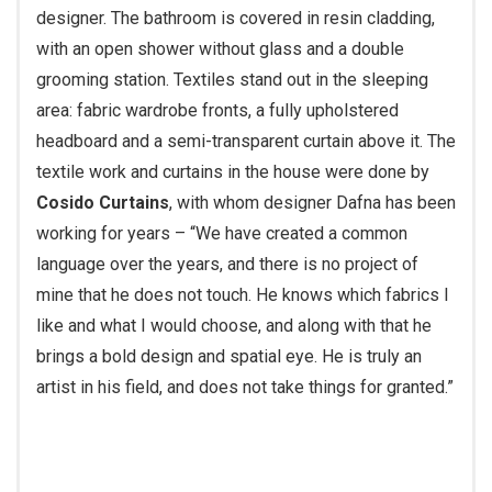
designer. The bathroom is covered in resin cladding,
with an open shower without glass and a double
grooming station. Textiles stand out in the sleeping
area: fabric wardrobe fronts, a fully upholstered
headboard and a semi-transparent curtain above it. The
textile work and curtains in the house were done by
Cosido Curtains
, with whom designer Dafna has been
working for years – “We have created a common
language over the years, and there is no project of
mine that he does not touch. He knows which fabrics I
like and what I would choose, and along with that he
brings a bold design and spatial eye. He is truly an
artist in his field, and does not take things for granted.”