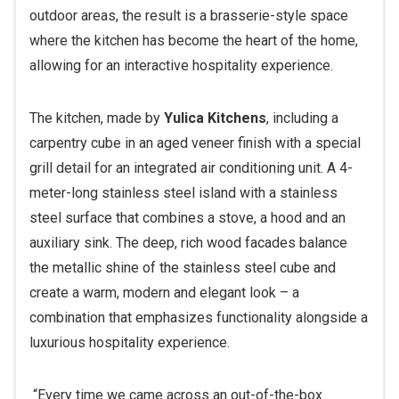
outdoor areas, the result is a brasserie-style space
where the kitchen has become the heart of the home,
allowing for an interactive hospitality experience.
The kitchen, made by
Yulica Kitchens
, including a
carpentry cube in an aged veneer finish with a special
grill detail for an integrated air conditioning unit. A 4-
meter-long stainless steel island with a stainless
steel surface that combines a stove, a hood and an
auxiliary sink. The deep, rich wood facades balance
the metallic shine of the stainless steel cube and
create a warm, modern and elegant look – a
combination that emphasizes functionality alongside a
luxurious hospitality experience.
“Every time we came across an out-of-the-box