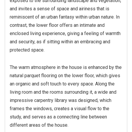
exposed to the surrounding landscape and vegetation,
and invites a sense of space and airiness that is
reminiscent of an urban fantasy within urban nature. In
contrast, the lower floor offers an intimate and
enclosed living experience, giving a feeling of warmth
and security, as if sitting within an embracing and
protected space.
The warm atmosphere in the house is enhanced by the
natural parquet flooring on the lower floor, which gives
an organic and soft touch to every space. Along the
living room and the rooms surrounding it, a wide and
impressive carpentry library was designed, which
frames the windows, creates a visual flow to the
study, and serves as a connecting line between
different areas of the house.