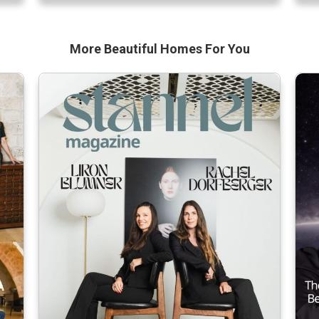
ng
without much sun,” says […]
par
More Beautiful
Homes For You