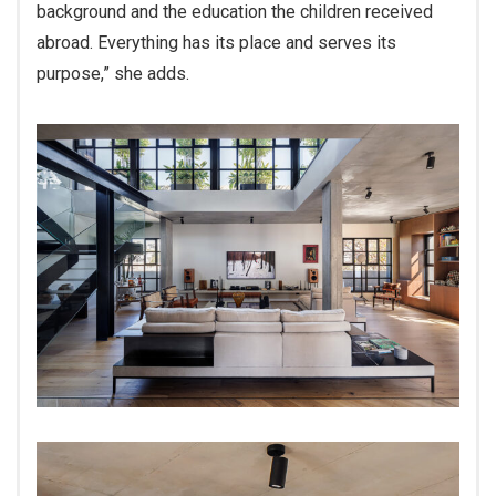
background and the education the children received
abroad. Everything has its place and serves its
purpose,” she adds.