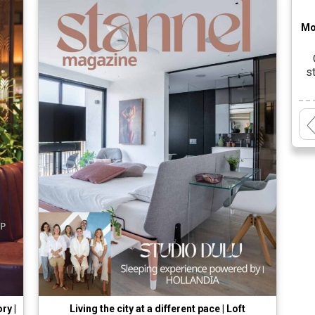
Mo
s
cr
a
t
ry |
Living the city at a different pace | Loft