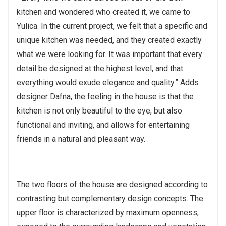
kitchen and wondered who created it, we came to
Yulica. In the current project, we felt that a specific and
unique kitchen was needed, and they created exactly
what we were looking for. It was important that every
detail be designed at the highest level, and that
everything would exude elegance and quality.” Adds
designer Dafna, the feeling in the house is that the
kitchen is not only beautiful to the eye, but also
functional and inviting, and allows for entertaining
friends in a natural and pleasant way.
The two floors of the house are designed according to
contrasting but complementary design concepts. The
upper floor is characterized by maximum openness,