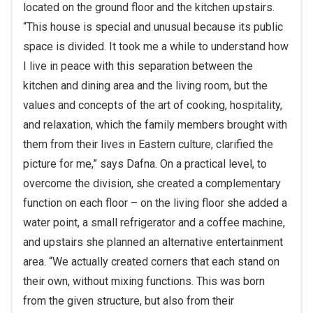
located on the ground floor and the kitchen upstairs.
“This house is special and unusual because its public
space is divided. It took me a while to understand how
I live in peace with this separation between the
kitchen and dining area and the living room, but the
values and concepts of the art of cooking, hospitality,
and relaxation, which the family members brought with
them from their lives in Eastern culture, clarified the
picture for me,” says Dafna. On a practical level, to
overcome the division, she created a complementary
function on each floor – on the living floor she added a
water point, a small refrigerator and a coffee machine,
and upstairs she planned an alternative entertainment
area. “We actually created corners that each stand on
their own, without mixing functions. This was born
from the given structure, but also from their