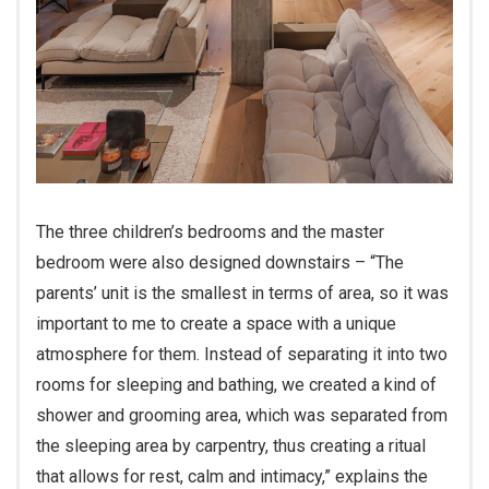
The three children’s bedrooms and the master
bedroom were also designed downstairs – “The
parents’ unit is the smallest in terms of area, so it was
important to me to create a space with a unique
atmosphere for them. Instead of separating it into two
rooms for sleeping and bathing, we created a kind of
shower and grooming area, which was separated from
the sleeping area by carpentry, thus creating a ritual
that allows for rest, calm and intimacy,” explains the