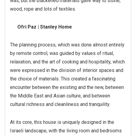
was, but the blackened materials gave way to stone,
wood, rope and lots of textiles.
Ofri Paz | Stanley Home
The planning process, which was done almost entirely
by remote control, was guided by values of ritual,
relaxation, and the art of cooking and hospitality, which
were expressed in the division of interior spaces and
the choice of materials. This created a fascinating
encounter between the existing and the new, between
the Middle East and Asian culture, and between
cultural richness and cleanliness and tranquility.
At its core, this house is uniquely designed in the
Israeli landscape, with the living room and bedrooms