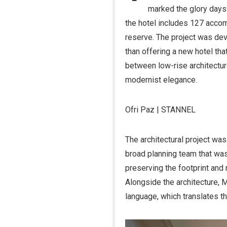
marked the glory days 
the hotel includes 127 acco
reserve. The project was dev
than offering a new hotel tha
between low-rise architectur
modernist elegance.
Ofri Paz | STANNEL
The architectural project was
broad planning team that was 
preserving the footprint and 
Alongside the architecture, 
language, which translates t