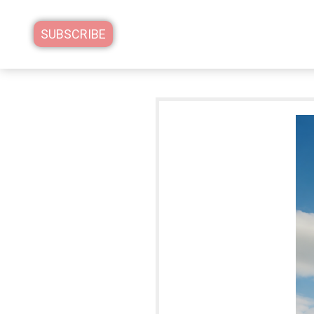
SUBSCRIBE