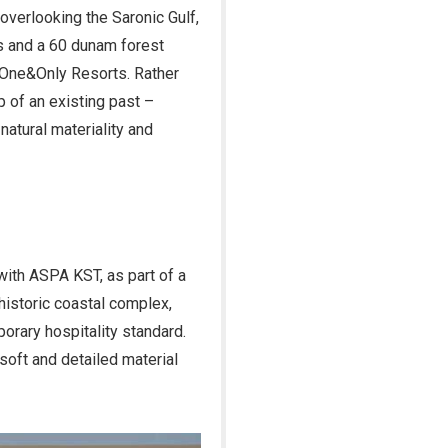
overlooking the Saronic Gulf,
s and a 60 dunam forest
y One&Only Resorts. Rather
p of an existing past –
atural materiality and
 with ASPA KST, as part of a
 historic coastal complex,
porary hospitality standard.
soft and detailed material