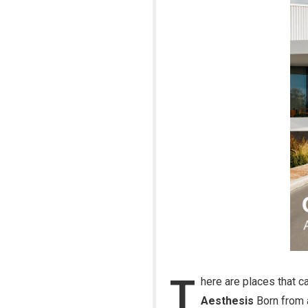
T
here are places that ca
Aesthesis
Born from a