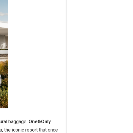
ltural baggage.
One&Only
, the iconic resort that once