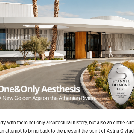
rry with them not only architectural history, but also an entire cu
n attempt to bring back to the present the spirit of Astria Glyfada