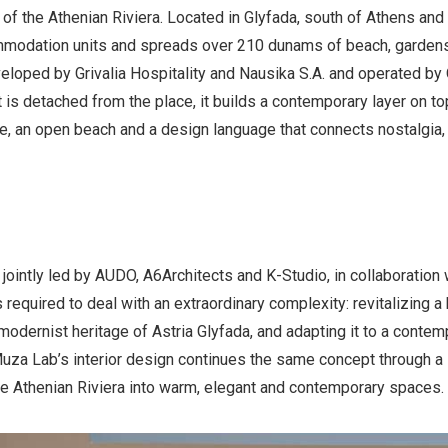
of the Athenian Riviera. Located in Glyfada, south of Athens and 
mmodation units and spreads over 210 dunams of beach, garden
eloped by Grivalia Hospitality and Nausika S.A. and operated b
t is detached from the place, it builds a contemporary layer on to
e, an open beach and a design language that connects nostalgia, n
 jointly led by AUDO, A6Architects and K-Studio, in collaboration
required to deal with an extraordinary complexity: revitalizing a
modernist heritage of Astria Glyfada, and adapting it to a contem
Muza Lab’s interior design continues the same concept through a 
he Athenian Riviera into warm, elegant and contemporary spaces.