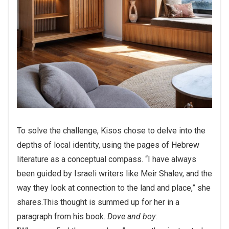
To solve the challenge, Kisos chose to delve into the
depths of local identity, using the pages of Hebrew
literature as a conceptual compass. “I have always
been guided by Israeli writers like Meir Shalev, and the
way they look at connection to the land and place,” she
shares.
This thought is summed up for her in a
paragraph from his book.
Dove and boy
:
“When you find the new place,” my mother instructed