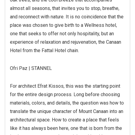
almost all seasons, that invites you to stop, breathe,
and reconnect with nature. It is no coincidence that the
place was chosen to give birth to a Wellness hotel,
one that seeks to offer not only hospitality, but an
experience of relaxation and rejuvenation, the Canaan
Hotel from the Fattal Hotel chain.
Ofri Paz | STANNEL
For architect Efrat Kissos, this was the starting point
for the entire design process. Long before choosing
materials, colors, and details, the question was how to
translate the unique character of Mount Canaan into an
architectural space. How to create a place that feels
like it has always been here, one that is born from the
landscape, uses natural materials and local language,