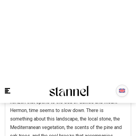
On the summit of Mount Canaan, where the clear
mountain air meets the forests of the Galilee and the
horizon that opens to the Sea of Galilee and Mount
Hermon, time seems to slow down. There is
something about this landscape, the local stone, the
Mediterranean vegetation, the scents of the pine and
oak trees, and the cool breeze that accompanies