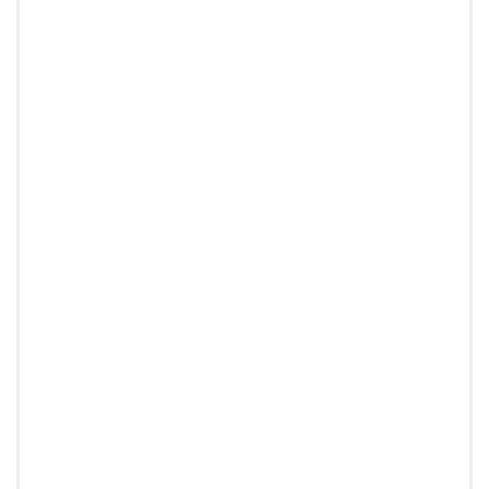
▶
אנחנו משתמשים בעוגיות כדי לוודא שאנו מעניקים לך את החוויה הטובה
ביותר באתר שלנו. אם תמשיך להשתמש באתר זה, נניח שאתה מרוצה
ממנו.
אוקיי
מדיניות פרטיות