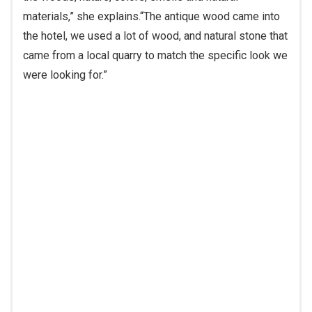
the hotel, we used a lot of wood, and natural stone that
came from a local quarry to match the specific look we
were looking for.”