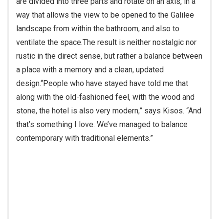
SUBSCRIBE