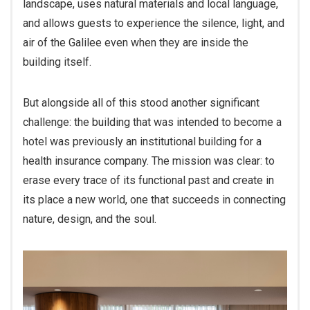
and allows guests to experience the silence, light, and
air of the Galilee even when they are inside the
building itself.
But alongside all of this stood another significant
challenge: the building that was intended to become a
hotel was previously an institutional building for a
health insurance company. The mission was clear: to
erase every trace of its functional past and create in
its place a new world, one that succeeds in connecting
nature, design, and the soul.