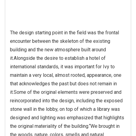
The design starting point in the field was the frontal
encounter between the skeleton of the existing
building and the new atmosphere built around
it.
Alongside the desire to establish a hotel of
international standards, it was important for Ivy to
maintain a very local, almost rooted, appearance, one
that acknowledges the past but does not remain in
it.
Some of the original elements were preserved and
reincorporated into the design, including the exposed
stone wall in the lobby, on top of which a library was
designed and lighting was emphasized that highlights
the original materiality of the building.
“We brought in
the woods, nature, colors, smells and natural
materials,” she explains.
“The antique wood came into