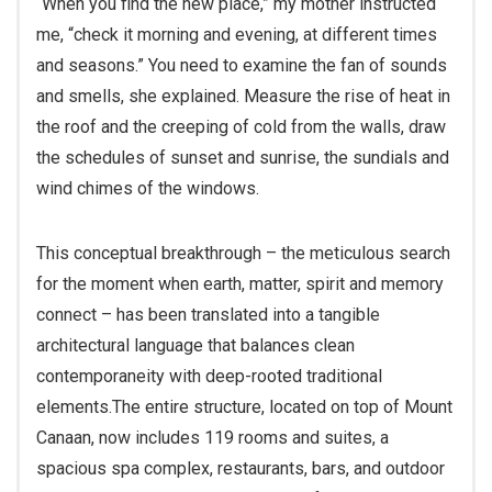
me, “check it morning and evening, at different times
and seasons.” You need to examine the fan of sounds
and smells, she explained. Measure the rise of heat in
the roof and the creeping of cold from the walls, draw
the schedules of sunset and sunrise, the sundials and
wind chimes of the windows.
This conceptual breakthrough – the meticulous search
for the moment when earth, matter, spirit and memory
connect – has been translated into a tangible
architectural language that balances clean
contemporaneity with deep-rooted traditional
elements.
The entire structure, located on top of Mount
Canaan, now includes 119 rooms and suites, a
spacious spa complex, restaurants, bars, and outdoor
and indoor spaces, and is designed for adults only. For