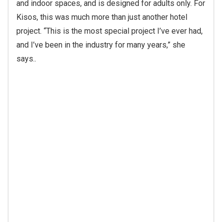
Kisos, this was much more than just another hotel
project. “This is the most special project I’ve ever had,
and I’ve been in the industry for many years,” she
says.
.