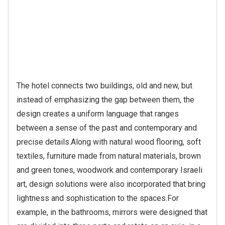
ventilate the space.
The result is neither nostalgic nor
rustic in the direct sense, but rather a balance between
a place with a memory and a clean, updated
design.
“People who have stayed have told me that
along with the old-fashioned feel, with the wood and
stone, the hotel is also very modern,” says Kisos. “And
that’s something I love. We’ve managed to balance
contemporary with traditional elements.”